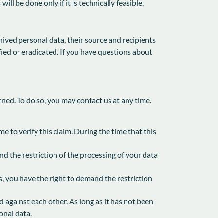
l be done only if it is technically feasible.
ived personal data, their source and recipients
fied or eradicated. If you have questions about
rned. To do so, you may contact us at any time.
e to verify this claim. During the time that this
d the restriction of the processing of your data
s, you have the right to demand the restriction
d against each other. As long as it has not been
onal data.