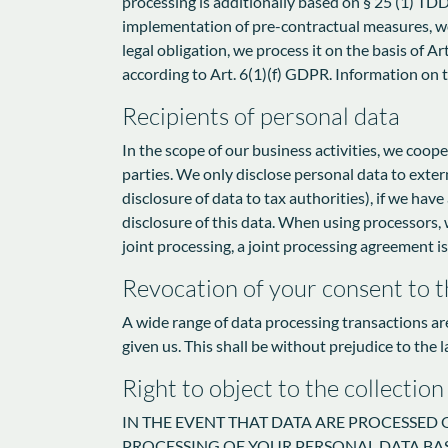
processing is additionally based on § 25 (1) TDDD
implementation of pre-contractual measures, we p
legal obligation, we process it on the basis of A
according to Art. 6(1)(f) GDPR. Information on th
Recipients of personal data
In the scope of our business activities, we coope
parties. We only disclose personal data to external
disclosure of data to tax authorities), if we have
disclosure of this data. When using processors, 
joint processing, a joint processing agreement i
Revocation of your consent to t
A wide range of data processing transactions ar
given us. This shall be without prejudice to the 
Right to object to the collection
IN THE EVENT THAT DATA ARE PROCESSED ON
PROCESSING OF YOUR PERSONAL DATA BAS