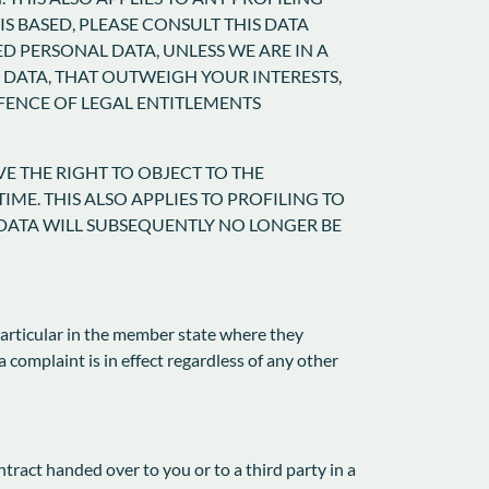
S BASED, PLEASE CONSULT THIS DATA
D PERSONAL DATA, UNLESS WE ARE IN A
DATA, THAT OUTWEIGH YOUR INTERESTS,
EFENCE OF LEGAL ENTITLEMENTS
VE THE RIGHT TO OBJECT TO THE
ME. THIS ALSO APPLIES TO PROFILING TO
L DATA WILL SUBSEQUENTLY NO LONGER BE
 particular in the member state where they
a complaint is in effect regardless of any other
ntract handed over to you or to a third party in a