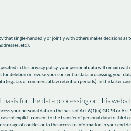
tity that single-handedly or jointly with others makes decisions as 
ddresses, etc.).
ecified in this privacy policy, your personal data will remain with
est for deletion or revoke your consent to data processing, your dat
a (e.g., tax or commercial law retention periods); in the latter case
 basis for the data processing on this websi
cess your personal data on the basis of Art. 6(1)(a) GDPR or Art. 9
ase of explicit consent to the transfer of personal data to third c
 storage of cookies or to the access to information in your end devic