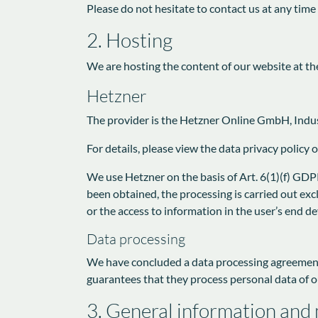
Please do not hesitate to contact us at any time
2. Hosting
We are hosting the content of our website at th
Hetzner
The provider is the Hetzner Online GmbH, Indus
For details, please view the data privacy policy 
We use Hetzner on the basis of Art. 6(1)(f) GDPR
been obtained, the processing is carried out exc
or the access to information in the user’s end d
Data processing
We have concluded a data processing agreement 
guarantees that they process personal data of o
3. General information and