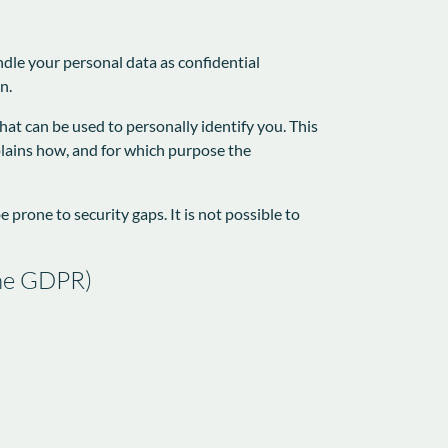
ndle your personal data as confidential
n.
hat can be used to personally identify you. This
xplains how, and for which purpose the
prone to security gaps. It is not possible to
 the GDPR)