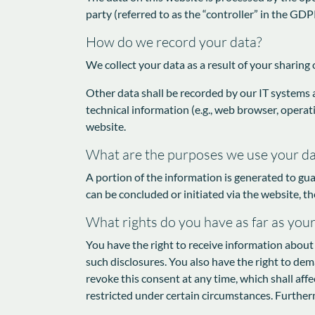
party (referred to as the “controller” in the GDPR
How do we record your data?
We collect your data as a result of your sharing 
Other data shall be recorded by our IT systems a
technical information (e.g., web browser, operat
website.
What are the purposes we use your da
A portion of the information is generated to gua
can be concluded or initiated via the website, th
What rights do you have as far as you
You have the right to receive information about 
such disclosures. You also have the right to dem
revoke this consent at any time, which shall aff
restricted under certain circumstances. Further