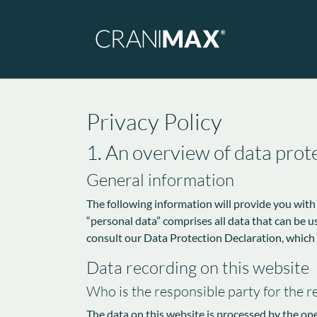
Skip to main navigation
Skip to main content
Skip to page footer
Privacy Policy
1. An overview of data prot
General information
The following information will provide you with
“personal data” comprises all data that can be u
consult our Data Protection Declaration, which
Data recording on this website
Who is the responsible party for the rec
The data on this website is processed by the op