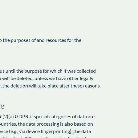
to the purposes of and resources for the
 us until the purpose for which it was collected
a will be deleted, unless we have other legally
, the deletion will take place after these reasons
te
 (2)(a) GDPR, if special categories of data are
ountries, the data processing is also based on
e (e.g., via device fingerprinting), the data