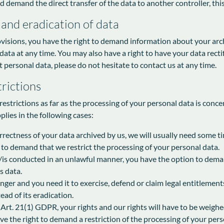
mand the direct transfer of the data to another controller, this wil
 and eradication of data
ovisions, you have the right to demand information about your arch
 data at any time. You may also have a right to have your data recti
 personal data, please do not hesitate to contact us at any time.
rictions
estrictions as far as the processing of your personal data is conce
plies in the following cases:
rectness of your data archived by us, we will usually need some tim
t to demand that we restrict the processing of your personal data.
/is conducted in an unlawful manner, you have the option to deman
s data.
nger and you need it to exercise, defend or claim legal entitlement
ead of its eradication.
 Art. 21(1) GDPR, your rights and our rights will have to be weighe
e the right to demand a restriction of the processing of your pers