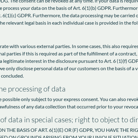
G. The consent can be revoked at any time. If your data is required
rocess your data on the basis of Art. 6(1)(b) GDPR. Furthermore, i
rt. 6(1)(c) GDPR. Furthermore, the data processing may be carried o
e relevant legal basis in each individual case is provided in the fo
rate with various external parties. In some cases, this also require
 parties if this is required as part of the fulfillment of a contract, i
 a legitimate interest in the disclosure pursuant to Art. 6 (1)(f) GDP
we only disclose personal data of our customers on the basis of a va
s concluded.
he processing of data
e possible only subject to your express consent. You can also rev
lawfulness of any data collection that occurred prior to your revoca
 of data in special cases; right to object to 
 THE BASIS OF ART. 6(1)(E) OR (F) GDPR, YOU HAVE THE R
ED ON GROUNDS ARISING FROM YOUR UNIQUE SITUATION. 