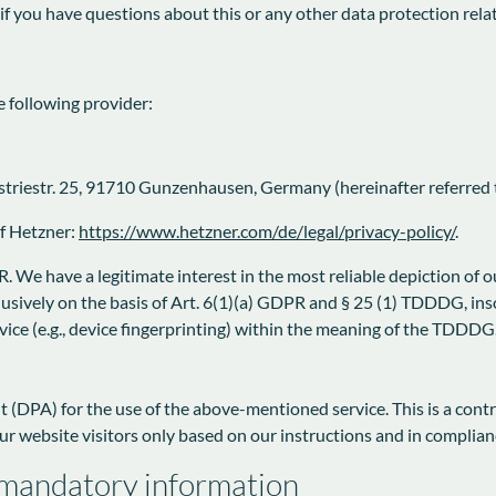
 if you have questions about this or any other data protection rela
e following provider:
triestr. 25, 91710 Gunzenhausen, Germany (hereinafter referred t
of Hetzner:
https://www.hetzner.com/de/legal/privacy-policy/
.
. We have a legitimate interest in the most reliable depiction of o
lusively on the basis of Art. 6(1)(a) GDPR and § 25 (1) TDDDG, ins
evice (e.g., device fingerprinting) within the meaning of the TDDDG
(DPA) for the use of the above-mentioned service. This is a cont
ur website visitors only based on our instructions and in complia
 mandatory information