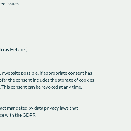
ted issues.
o as Hetzner).
ur website possible. If appropriate consent has
ofar the consent includes the storage of cookies
. This consent can be revoked at any time.
ract mandated by data privacy laws that
nce with the GDPR.