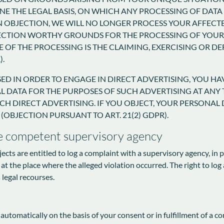
NE THE LEGAL BASIS, ON WHICH ANY PROCESSING OF DATA I
N OBJECTION, WE WILL NO LONGER PROCESS YOUR AFFECTE
ECTION WORTHY GROUNDS FOR THE PROCESSING OF YOUR 
 OF THE PROCESSING IS THE CLAIMING, EXERCISING OR D
).
SED IN ORDER TO ENGAGE IN DIRECT ADVERTISING, YOU HA
DATA FOR THE PURPOSES OF SUCH ADVERTISING AT ANY TI
SUCH DIRECT ADVERTISING. IF YOU OBJECT, YOUR PERSONA
(OBJECTION PURSUANT TO ART. 21(2) GDPR).
he competent supervisory agency
jects are entitled to log a complaint with a supervisory agency, in
 at the place where the alleged violation occurred. The right to log 
 legal recourses.
utomatically on the basis of your consent or in fulfillment of a co