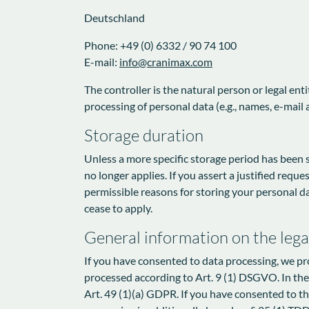
Deutschland
Phone: +49 (0) 6332 / 90 74 100
E-mail:
info@cranimax.com
The controller is the natural person or legal en
processing of personal data (e.g., names, e-mail a
Storage duration
Unless a more specific storage period has been sp
no longer applies. If you assert a justified requ
permissible reasons for storing your personal dat
cease to apply.
General information on the legal
If you have consented to data processing, we pro
processed according to Art. 9 (1) DSGVO. In the c
Art. 49 (1)(a) GDPR. If you have consented to the