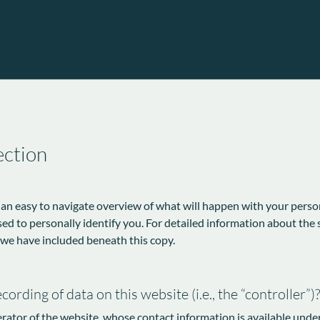
ection
 an easy to navigate overview of what will happen with your perso
sed to personally identify you. For detailed information about the 
 we have included beneath this copy.
ording of data on this website (i.e., the “controller”)?
erator of the website, whose contact information is available unde