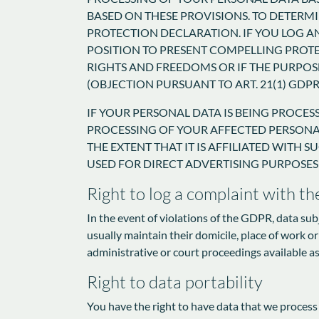
BASED ON THESE PROVISIONS. TO DETERMI
PROTECTION DECLARATION. IF YOU LOG A
POSITION TO PRESENT COMPELLING PROT
RIGHTS AND FREEDOMS OR IF THE PURPOSE
(OBJECTION PURSUANT TO ART. 21(1) GDPR
IF YOUR PERSONAL DATA IS BEING PROCES
PROCESSING OF YOUR AFFECTED PERSONAL 
THE EXTENT THAT IT IS AFFILIATED WITH 
USED FOR DIRECT ADVERTISING PURPOSES 
Right to log a complaint with t
In the event of violations of the GDPR, data sub
usually maintain their domicile, place of work or
administrative or court proceedings available as
Right to data portability
You have the right to have data that we process a