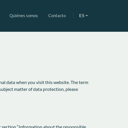
Quiénes somos
Contacto
ES
nal data when you visit this website. The term
subject matter of data protection, please
r section “Information about the responsible