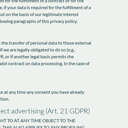
 for the fulfillment of a contract or for the
f your data is required for the fulfillment of a
ut on the basis of our legitimate interest
llowing paragraphs of this privacy policy.
s the transfer of personal data to these external
f we are legally obligated to do so (e.g.,
R, or if another legal basis permits the
lid contract on data processing. In the case of
oke at any time any consent you have already
tion.
direct advertising (Art. 21 GDPR)
IGHT TO AT ANY TIME OBJECT TO THE
THIS ALSO APPLIES TO ANY PROFILING