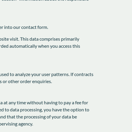
er into our contact form.
ite visit. This data comprises primarily
corded automatically when you access this
used to analyze your user patterns. If contracts
s or other order enquiries.
a at any time without having to pay a fee for
ted to data processing, you have the option to
and that the processing of your data be
pervising agency.