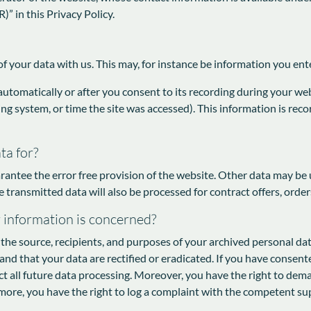
)” in this Privacy Policy.
of your data with us. This may, for instance be information you ent
utomatically or after you consent to its recording during your webs
ing system, or time the site was accessed). This information is re
ta for?
rantee the error free provision of the website. Other data may be 
e transmitted data will also be processed for contract offers, order
r information is concerned?
the source, recipients, and purposes of your archived personal dat
and that your data are rectified or eradicated. If you have consen
ect all future data processing. Moreover, you have the right to dem
more, you have the right to log a complaint with the competent su