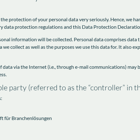
 the protection of your personal data very seriously. Hence, we ha
y data protection regulations and this Data Protection Declaratio
onal information will be collected. Personal data comprises data t
we collect as well as the purposes we use this data for. It also e
data via the Internet (i.e., through e-mail communications) may be 
ess.
le party (referred to as the “controller” in
s:
ft für Branchenlösungen