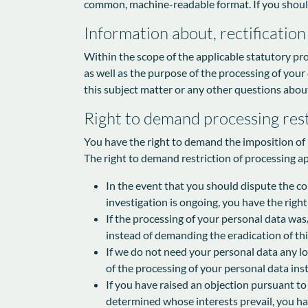
common, machine-readable format. If you should de
Information about, rectification
Within the scope of the applicable statutory pr
as well as the purpose of the processing of your
this subject matter or any other questions about
Right to demand processing rest
You have the right to demand the imposition of r
The right to demand restriction of processing ap
In the event that you should dispute the cor
investigation is ongoing, you have the righ
If the processing of your personal data was
instead of demanding the eradication of thi
If we do not need your personal data any lo
of the processing of your personal data inst
If you have raised an objection pursuant to
determined whose interests prevail, you hav