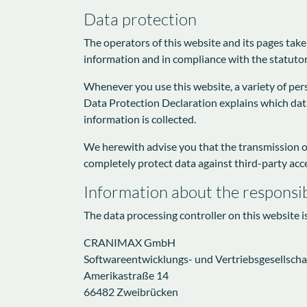
Data protection
The operators of this website and its pages take
information and in compliance with the statutor
Whenever you use this website, a variety of pers
Data Protection Declaration explains which data 
information is collected.
We herewith advise you that the transmission of 
completely protect data against third-party acc
Information about the responsib
The data processing controller on this website i
CRANIMAX GmbH
Softwareentwicklungs- und Vertriebsgesellscha
Amerikastraße 14
66482 Zweibrücken