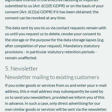
submitted to us (Art. 6(1)(f) GDPR) or on the basis of your
consent (Art. 6(1)(a) GDPR) if it has been obtained; the
consent can be revoked at any time.
The data sent by you to us via contact requests remain with
us until you request us to delete, revoke your consent to
the storage or the purpose for the data storage lapses (e.g.
after completion of your request). Mandatory statutory
provisions - in particular statutory retention periods -
remain unaffected.
5. Newsletter
Newsletter mailing to existing customers
If you order goods or services from us and enter your e-mail
address, this e-mail address may subsequently be used by
us to send you newsletters, provided we inform you of this
in advance. In such a case, only direct advertising for our
own similar goods or services will be sent via the newsletter.