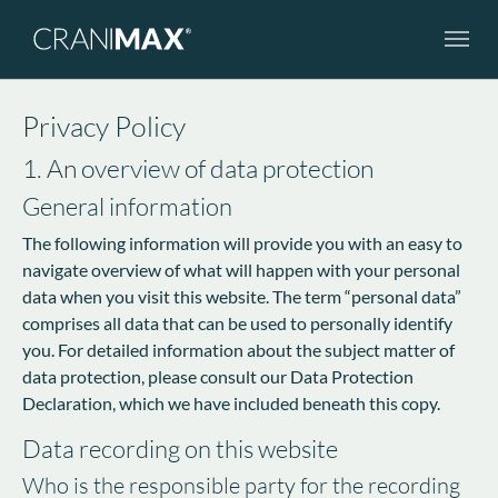
Skip to main navigation
Skip to main content
Skip to page footer
Privacy Policy
1. An overview of data protection
General information
The following information will provide you with an easy to
navigate overview of what will happen with your personal
data when you visit this website. The term “personal data”
comprises all data that can be used to personally identify
you. For detailed information about the subject matter of
data protection, please consult our Data Protection
Declaration, which we have included beneath this copy.
Data recording on this website
Who is the responsible party for the recording