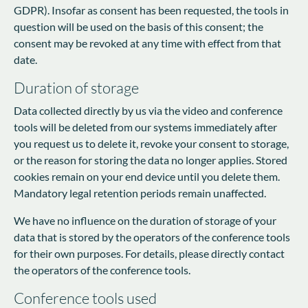
GDPR). Insofar as consent has been requested, the tools in
question will be used on the basis of this consent; the
consent may be revoked at any time with effect from that
date.
Duration of storage
Data collected directly by us via the video and conference
tools will be deleted from our systems immediately after
you request us to delete it, revoke your consent to storage,
or the reason for storing the data no longer applies. Stored
cookies remain on your end device until you delete them.
Mandatory legal retention periods remain unaffected.
We have no influence on the duration of storage of your
data that is stored by the operators of the conference tools
for their own purposes. For details, please directly contact
the operators of the conference tools.
Conference tools used