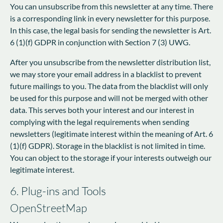
You can unsubscribe from this newsletter at any time. There
is a corresponding link in every newsletter for this purpose.
In this case, the legal basis for sending the newsletter is Art.
6 (1)(f) GDPR in conjunction with Section 7 (3) UWG.
After you unsubscribe from the newsletter distribution list,
we may store your email address in a blacklist to prevent
future mailings to you. The data from the blacklist will only
be used for this purpose and will not be merged with other
data. This serves both your interest and our interest in
complying with the legal requirements when sending
newsletters (legitimate interest within the meaning of Art. 6
(1)(f) GDPR). Storage in the blacklist is not limited in time.
You can object to the storage if your interests outweigh our
legitimate interest.
6. Plug-ins and Tools
OpenStreetMap