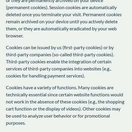
or they are permanently archived on your device
(permanent cookies). Session cookies are automatically
deleted once you terminate your visit. Permanent cookies
remain archived on your device until you actively delete
them, or they are automatically eradicated by your web
browser.
Cookies can be issued by us (first-party cookies) or by
third-party companies (so-called third-party cookies).
Third-party cookies enable the integration of certain
services of third-party companies into websites (e.g.,
cookies for handling payment services).
Cookies have a variety of functions. Many cookies are
technically essential since certain website functions would
not work in the absence of these cookies (e.g., the shopping
cart function or the display of videos). Other cookies may
be used to analyze user behavior or for promotional
purposes.