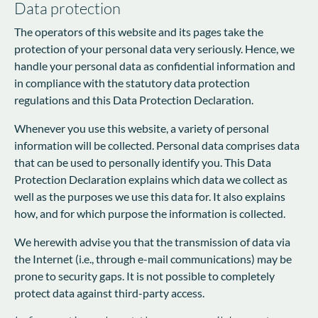
Data protection
The operators of this website and its pages take the
protection of your personal data very seriously. Hence, we
handle your personal data as confidential information and
in compliance with the statutory data protection
regulations and this Data Protection Declaration.
Whenever you use this website, a variety of personal
information will be collected. Personal data comprises data
that can be used to personally identify you. This Data
Protection Declaration explains which data we collect as
well as the purposes we use this data for. It also explains
how, and for which purpose the information is collected.
We herewith advise you that the transmission of data via
the Internet (i.e., through e-mail communications) may be
prone to security gaps. It is not possible to completely
protect data against third-party access.