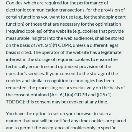
Cookies, which are required for the performance of
electronic communication transactions, for the provision of
certain functions you want to use (e.g., for the shopping cart
function) or those that are necessary for the optimization
(required cookies) of the website (e.g., cookies that provide
measurable insights into the web audience), shall be stored
on the basis of Art. 6(1)(f) GDPR, unless a different legal
basis is cited. The operator of the website has a legitimate
interest in the storage of required cookies to ensure the
technically error-free and optimized provision of the
operator’s services. If your consent to the storage of the
cookies and similar recognition technologies has been
requested, the processing occurs exclusively on the basis of
the consent obtained (Art. 6(1)(a) GDPR and § 25 (1)
TDDDG); this consent may be revoked at any time.
You have the option to set up your browser in such a
manner that you will be notified any time cookies are placed
and to permit the acceptance of cookies only in specific