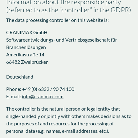
Information about the responsible party
(referred to as the “controller” in the GDPR)
The data processing controller on this website is:
CRANIMAX GmbH
Softwareentwicklungs- und Vertriebsgesellschaft für
Branchenlösungen
Amerikastraße 14
66482 Zweibrücken
Deutschland
Phone: +49 (0) 6332 / 90 74 100
E-mail:
info@cranimax.com
The controller is the natural person or legal entity that
single-handedly or jointly with others makes decisions as to
the purposes of and resources for the processing of
personal data (e.g., names, e-mail addresses, etc.).