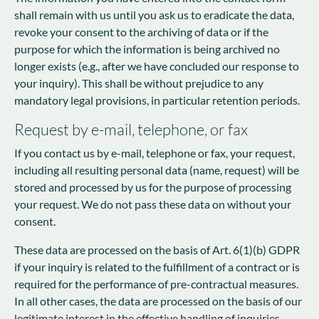
shall remain with us until you ask us to eradicate the data,
revoke your consent to the archiving of data or if the
purpose for which the information is being archived no
longer exists (e.g., after we have concluded our response to
your inquiry). This shall be without prejudice to any
mandatory legal provisions, in particular retention periods.
Request by e-mail, telephone, or fax
If you contact us by e-mail, telephone or fax, your request,
including all resulting personal data (name, request) will be
stored and processed by us for the purpose of processing
your request. We do not pass these data on without your
consent.
These data are processed on the basis of Art. 6(1)(b) GDPR
if your inquiry is related to the fulfillment of a contract or is
required for the performance of pre-contractual measures.
In all other cases, the data are processed on the basis of our
legitimate interest in the effective handling of inquiries