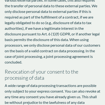
various external parties. In some cases, this also requires
the transfer of personal data to these external parties. We
only disclose personal data to external parties if this is
required as part of the fulfillment of a contract, if we are
legally obligated to do so (e.g., disclosure of data to tax
authorities), if we have a legitimate interest in the
disclosure pursuant to Art. 6 (1)(f) GDPR, or if another legal
basis permits the disclosure of this data. When using
processors, we only disclose personal data of our customers
on the basis of a valid contract on data processing. In the
case of joint processing, a joint processing agreement is
concluded.
Revocation of your consent to the
processing of data
A wide range of data processing transactions are possible
only subject to your express consent. You can also revoke at
any time any consent you have already given us. This shall
be without prejudice to the lawfulness of any data