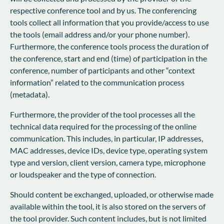
respective conference tool and by us. The conferencing
tools collect all information that you provide/access to use
the tools (email address and/or your phone number).
Furthermore, the conference tools process the duration of
the conference, start and end (time) of participation in the
conference, number of participants and other “context
information” related to the communication process
(metadata).
Furthermore, the provider of the tool processes all the
technical data required for the processing of the online
communication. This includes, in particular, IP addresses,
MAC addresses, device IDs, device type, operating system
type and version, client version, camera type, microphone
or loudspeaker and the type of connection.
Should content be exchanged, uploaded, or otherwise made
available within the tool, it is also stored on the servers of
the tool provider. Such content includes, but is not limited