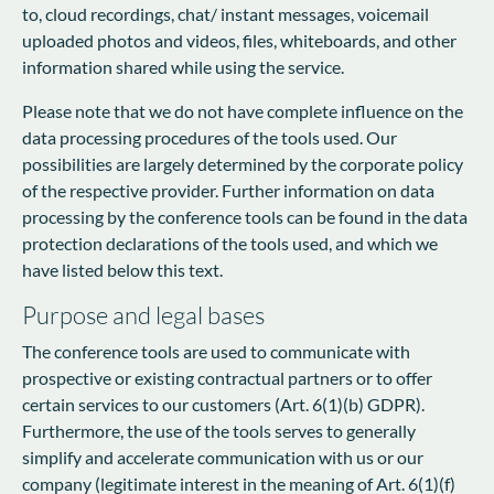
to, cloud recordings, chat/ instant messages, voicemail
uploaded photos and videos, files, whiteboards, and other
information shared while using the service.
Please note that we do not have complete influence on the
data processing procedures of the tools used. Our
possibilities are largely determined by the corporate policy
of the respective provider. Further information on data
processing by the conference tools can be found in the data
protection declarations of the tools used, and which we
have listed below this text.
Purpose and legal bases
The conference tools are used to communicate with
prospective or existing contractual partners or to offer
certain services to our customers (Art. 6(1)(b) GDPR).
Furthermore, the use of the tools serves to generally
simplify and accelerate communication with us or our
company (legitimate interest in the meaning of Art. 6(1)(f)