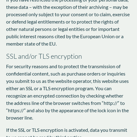
these data – with the exception of their archiving – may be
processed only subject to your consent or to claim, exercise
or defend legal entitlements or to protect the rights of
other natural persons or legal entities or for important
public interest reasons cited by the European Union or a
member state of the EU.
SSL and/or TLS encryption
For security reasons and to protect the transmission of
confidential content, such as purchase orders or inquiries
you submit to us as the website operator, this website uses
either an SSL or a TLS encryption program. You can
recognize an encrypted connection by checking whether
the address line of the browser switches from “http://” to
“https://” and also by the appearance of the lock icon in the
browser line.
If the SSL or TLS encryption is activated, data you transmit