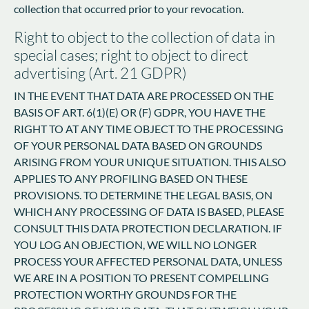
collection that occurred prior to your revocation.
Right to object to the collection of data in
special cases; right to object to direct
advertising (Art. 21 GDPR)
IN THE EVENT THAT DATA ARE PROCESSED ON THE
BASIS OF ART. 6(1)(E) OR (F) GDPR, YOU HAVE THE
RIGHT TO AT ANY TIME OBJECT TO THE PROCESSING
OF YOUR PERSONAL DATA BASED ON GROUNDS
ARISING FROM YOUR UNIQUE SITUATION. THIS ALSO
APPLIES TO ANY PROFILING BASED ON THESE
PROVISIONS. TO DETERMINE THE LEGAL BASIS, ON
WHICH ANY PROCESSING OF DATA IS BASED, PLEASE
CONSULT THIS DATA PROTECTION DECLARATION. IF
YOU LOG AN OBJECTION, WE WILL NO LONGER
PROCESS YOUR AFFECTED PERSONAL DATA, UNLESS
WE ARE IN A POSITION TO PRESENT COMPELLING
PROTECTION WORTHY GROUNDS FOR THE