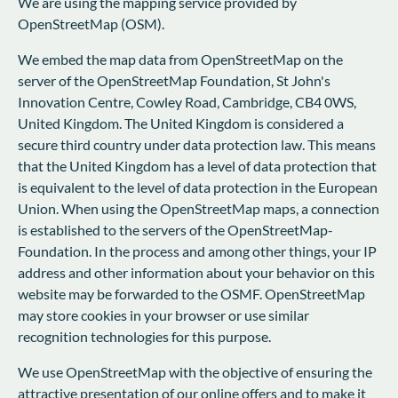
We are using the mapping service provided by
OpenStreetMap (OSM).
We embed the map data from OpenStreetMap on the
server of the OpenStreetMap Foundation, St John's
Innovation Centre, Cowley Road, Cambridge, CB4 0WS,
United Kingdom. The United Kingdom is considered a
secure third country under data protection law. This means
that the United Kingdom has a level of data protection that
is equivalent to the level of data protection in the European
Union. When using the OpenStreetMap maps, a connection
is established to the servers of the OpenStreetMap-
Foundation. In the process and among other things, your IP
address and other information about your behavior on this
website may be forwarded to the OSMF. OpenStreetMap
may store cookies in your browser or use similar
recognition technologies for this purpose.
We use OpenStreetMap with the objective of ensuring the
attractive presentation of our online offers and to make it