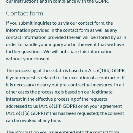
our instructions and in compliance with the GDPR.
Contact form
If you submit inquiries to us via our contact form, the
information provided in the contact form as well as any
contact information provided therein will be stored by us in
order to handle your inquiry and in the event that we have
further questions. We will not share this information
without your consent.
The processing of these data is based on Art. 6(1)(b) GDPR,
if your request is related to the execution of a contract or if
it is necessary to carry out pre-contractual measures. In all
other cases the processing is based on our legitimate
interest in the effective processing of the requests
addressed to us (Art. 6(1)(f) GDPR) or on your agreement
(Art. 6(1)(a) GDPR) if this has been requested; the consent
can be revoked at any time.
The information you have entered into the contact form