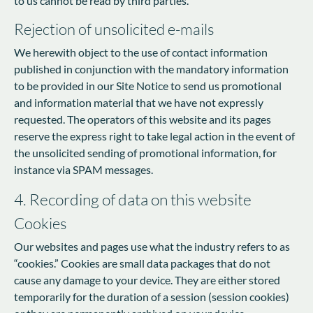
to us cannot be read by third parties.
Rejection of unsolicited e-mails
We herewith object to the use of contact information
published in conjunction with the mandatory information
to be provided in our Site Notice to send us promotional
and information material that we have not expressly
requested. The operators of this website and its pages
reserve the express right to take legal action in the event of
the unsolicited sending of promotional information, for
instance via SPAM messages.
4. Recording of data on this website
Cookies
Our websites and pages use what the industry refers to as
“cookies.” Cookies are small data packages that do not
cause any damage to your device. They are either stored
temporarily for the duration of a session (session cookies)