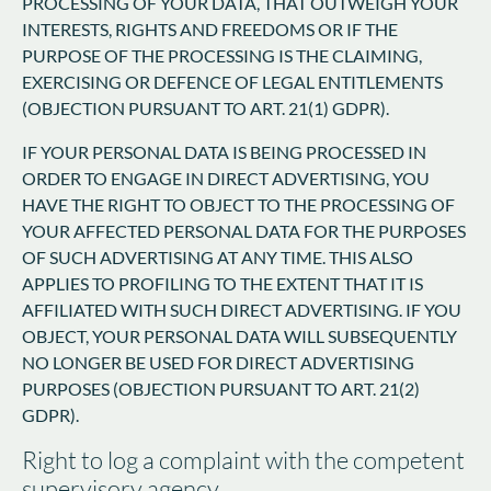
PROCESSING OF YOUR DATA, THAT OUTWEIGH YOUR
INTERESTS, RIGHTS AND FREEDOMS OR IF THE
PURPOSE OF THE PROCESSING IS THE CLAIMING,
EXERCISING OR DEFENCE OF LEGAL ENTITLEMENTS
(OBJECTION PURSUANT TO ART. 21(1) GDPR).
IF YOUR PERSONAL DATA IS BEING PROCESSED IN
ORDER TO ENGAGE IN DIRECT ADVERTISING, YOU
HAVE THE RIGHT TO OBJECT TO THE PROCESSING OF
YOUR AFFECTED PERSONAL DATA FOR THE PURPOSES
OF SUCH ADVERTISING AT ANY TIME. THIS ALSO
APPLIES TO PROFILING TO THE EXTENT THAT IT IS
AFFILIATED WITH SUCH DIRECT ADVERTISING. IF YOU
OBJECT, YOUR PERSONAL DATA WILL SUBSEQUENTLY
NO LONGER BE USED FOR DIRECT ADVERTISING
PURPOSES (OBJECTION PURSUANT TO ART. 21(2)
GDPR).
Right to log a complaint with the competent
supervisory agency