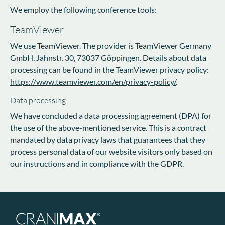
We employ the following conference tools:
TeamViewer
We use TeamViewer. The provider is TeamViewer Germany
GmbH, Jahnstr. 30, 73037 Göppingen. Details about data
processing can be found in the TeamViewer privacy policy:
https://www.teamviewer.com/en/privacy-policy/
.
Data processing
We have concluded a data processing agreement (DPA) for
the use of the above-mentioned service. This is a contract
mandated by data privacy laws that guarantees that they
process personal data of our website visitors only based on
our instructions and in compliance with the GDPR.