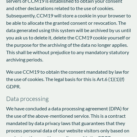
servers of CCM19 is established to obtain your consent
and other declarations related to the use of cookies.
Subsequently, CCM19 will store a cookie in your browser to
be able to allocate the granted consent or revocation. The
data generated using this system will be archived by us until
you ask us to delete it, delete the CCM19 cookie yourself or
the purpose for the archiving of the data no longer applies.
This shall be without prejudice to any mandatory statutory
archiving periods.
We use CCM19 to obtain the consent mandated by law for
the use of cookies. The legal basis for this is Art.6 (1)(1)(f)
GDPR.
Data processing
We have concluded a data processing agreement (DPA) for
the use of the above-mentioned service. This is a contract
mandated by data privacy laws that guarantees that they
process personal data of our website visitors only based on