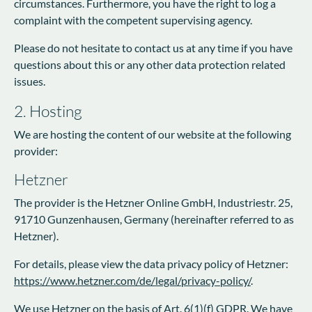
circumstances. Furthermore, you have the right to log a
complaint with the competent supervising agency.
Please do not hesitate to contact us at any time if you have
questions about this or any other data protection related
issues.
2. Hosting
We are hosting the content of our website at the following
provider:
Hetzner
The provider is the Hetzner Online GmbH, Industriestr. 25,
91710 Gunzenhausen, Germany (hereinafter referred to as
Hetzner).
For details, please view the data privacy policy of Hetzner:
https://www.hetzner.com/de/legal/privacy-policy/
.
We use Hetzner on the basis of Art. 6(1)(f) GDPR. We have