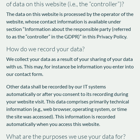
of data on this website (i.e., the “controller”)?
The data on this website is processed by the operator of the
website, whose contact information is available under
section “Information about the responsible party (referred
to as the “controller” in the GDPR)” in this Privacy Policy.
How do we record your data?
We collect your data as a result of your sharing of your data
with us. This may, for instance be information you enter into
our contact form.
Other data shall be recorded by our IT systems
automatically or after you consent to its recording during
your website visit. This data comprises primarily technical
information (e.g., web browser, operating system, or time
the site was accessed). This information is recorded
automatically when you access this website.
What are the purposes we use your data for?