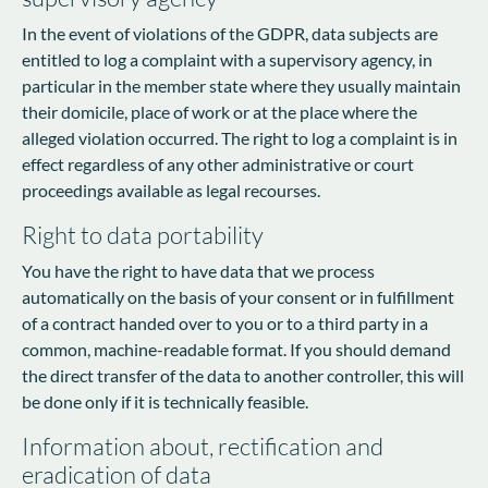
In the event of violations of the GDPR, data subjects are
entitled to log a complaint with a supervisory agency, in
particular in the member state where they usually maintain
their domicile, place of work or at the place where the
alleged violation occurred. The right to log a complaint is in
effect regardless of any other administrative or court
proceedings available as legal recourses.
Right to data portability
You have the right to have data that we process
automatically on the basis of your consent or in fulfillment
of a contract handed over to you or to a third party in a
common, machine-readable format. If you should demand
the direct transfer of the data to another controller, this will
be done only if it is technically feasible.
Information about, rectification and
eradication of data