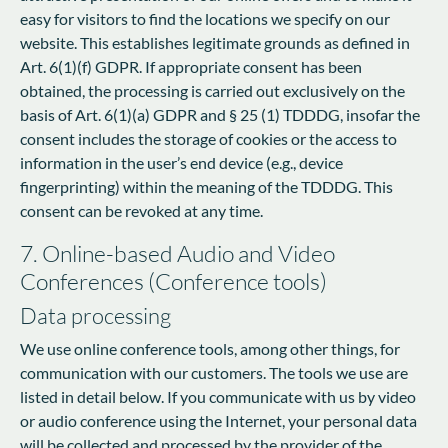
easy for visitors to find the locations we specify on our
website. This establishes legitimate grounds as defined in
Art. 6(1)(f) GDPR. If appropriate consent has been
obtained, the processing is carried out exclusively on the
basis of Art. 6(1)(a) GDPR and § 25 (1) TDDDG, insofar the
consent includes the storage of cookies or the access to
information in the user’s end device (e.g., device
fingerprinting) within the meaning of the TDDDG. This
consent can be revoked at any time.
7. Online-based Audio and Video
Conferences (Conference tools)
Data processing
We use online conference tools, among other things, for
communication with our customers. The tools we use are
listed in detail below. If you communicate with us by video
or audio conference using the Internet, your personal data
will be collected and processed by the provider of the