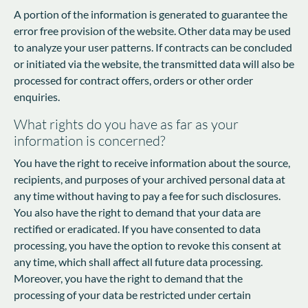
A portion of the information is generated to guarantee the
error free provision of the website. Other data may be used
to analyze your user patterns. If contracts can be concluded
or initiated via the website, the transmitted data will also be
processed for contract offers, orders or other order
enquiries.
What rights do you have as far as your
information is concerned?
You have the right to receive information about the source,
recipients, and purposes of your archived personal data at
any time without having to pay a fee for such disclosures.
You also have the right to demand that your data are
rectified or eradicated. If you have consented to data
processing, you have the option to revoke this consent at
any time, which shall affect all future data processing.
Moreover, you have the right to demand that the
processing of your data be restricted under certain