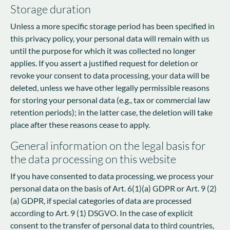
Storage duration
Unless a more specific storage period has been specified in
this privacy policy, your personal data will remain with us
until the purpose for which it was collected no longer
applies. If you assert a justified request for deletion or
revoke your consent to data processing, your data will be
deleted, unless we have other legally permissible reasons
for storing your personal data (e.g., tax or commercial law
retention periods); in the latter case, the deletion will take
place after these reasons cease to apply.
General information on the legal basis for
the data processing on this website
If you have consented to data processing, we process your
personal data on the basis of Art. 6(1)(a) GDPR or Art. 9 (2)
(a) GDPR, if special categories of data are processed
according to Art. 9 (1) DSGVO. In the case of explicit
consent to the transfer of personal data to third countries,