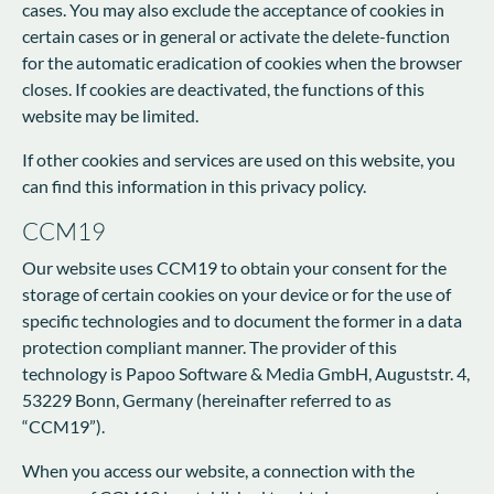
cases. You may also exclude the acceptance of cookies in
certain cases or in general or activate the delete-function
for the automatic eradication of cookies when the browser
closes. If cookies are deactivated, the functions of this
website may be limited.
If other cookies and services are used on this website, you
can find this information in this privacy policy.
CCM19
Our website uses CCM19 to obtain your consent for the
storage of certain cookies on your device or for the use of
specific technologies and to document the former in a data
protection compliant manner. The provider of this
technology is Papoo Software & Media GmbH, Auguststr. 4,
53229 Bonn, Germany (hereinafter referred to as
“CCM19”).
When you access our website, a connection with the