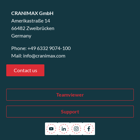
CRANIMAX GmbH
Amerikastraße 14
66482 Zweibrücken
Germany
Phone:
+49 6332 9074-100
Mail:
info@cranimax.com
Contact us
Teamviewer
Support