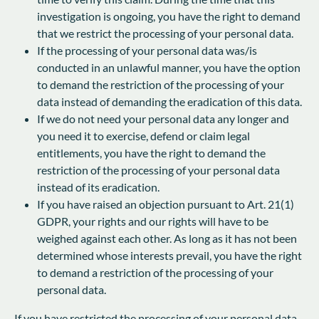
investigation is ongoing, you have the right to demand
that we restrict the processing of your personal data.
If the processing of your personal data was/is
conducted in an unlawful manner, you have the option
to demand the restriction of the processing of your
data instead of demanding the eradication of this data.
If we do not need your personal data any longer and
you need it to exercise, defend or claim legal
entitlements, you have the right to demand the
restriction of the processing of your personal data
instead of its eradication.
If you have raised an objection pursuant to Art. 21(1)
GDPR, your rights and our rights will have to be
weighed against each other. As long as it has not been
determined whose interests prevail, you have the right
to demand a restriction of the processing of your
personal data.
If you have restricted the processing of your personal data,