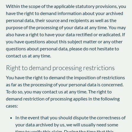
Within the scope of the applicable statutory provisions, you
have the right to demand information about your archived
personal data, their source and recipients as well as the
purpose of the processing of your data at any time. You may
also have a right to have your data rectified or eradicated. If
you have questions about this subject matter or any other
questions about personal data, please do not hesitate to
contact us at any time.
Right to demand processing restrictions
You have the right to demand the imposition of restrictions
as far as the processing of your personal data is concerned.
To do so, you may contact us at any time. The right to
demand restriction of processing applies in the following
cases:
In the event that you should dispute the correctness of
your data archived by us, we will usually need some
time to verify this claim. During the time that this