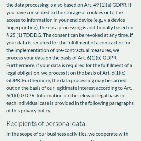
the data processing is also based on Art. 49 (1)(a) GDPR. If
you have consented to the storage of cookies or to the
access to information in your end device (e.g., via device
fingerprinting), the data processing is additionally based on
§ 25 (1) TDDDG. The consent can be revoked at any time. If
your data is required for the fulfillment of a contract or for
the implementation of pre-contractual measures, we
process your data on the basis of Art. 6(1)(b) GDPR.
Furthermore, if your data is required for the fulfillment of a
legal obligation, we process it on the basis of Art. 6(1)(c)
GDPR. Furthermore, the data processing may be carried
out on the basis of our legitimate interest according to Art.
6(1)(f) GDPR. Information on the relevant legal basis in
each individual case is provided in the following paragraphs
of this privacy policy.
Recipients of personal data
In the scope of our business activities, we cooperate with