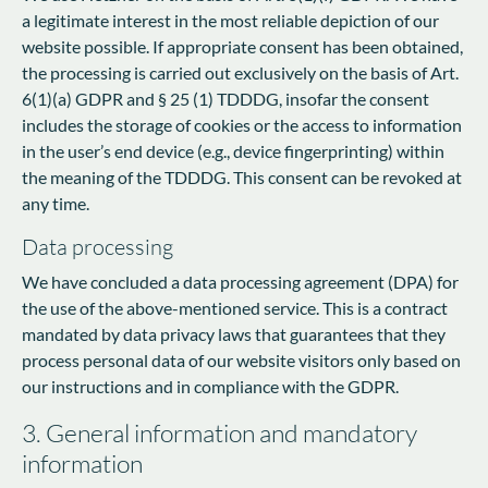
a legitimate interest in the most reliable depiction of our
website possible. If appropriate consent has been obtained,
the processing is carried out exclusively on the basis of Art.
6(1)(a) GDPR and § 25 (1) TDDDG, insofar the consent
includes the storage of cookies or the access to information
in the user’s end device (e.g., device fingerprinting) within
the meaning of the TDDDG. This consent can be revoked at
any time.
Data processing
We have concluded a data processing agreement (DPA) for
the use of the above-mentioned service. This is a contract
mandated by data privacy laws that guarantees that they
process personal data of our website visitors only based on
our instructions and in compliance with the GDPR.
3. General information and mandatory
information