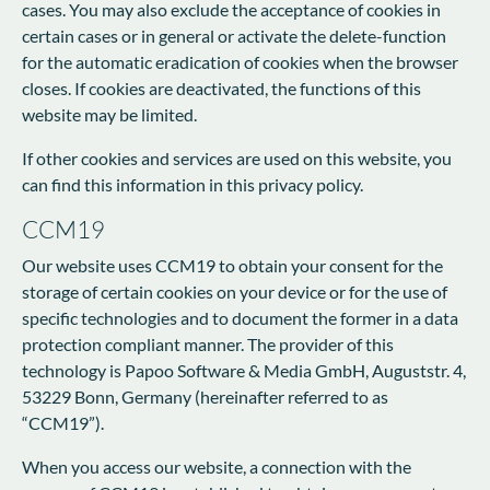
cases. You may also exclude the acceptance of cookies in
certain cases or in general or activate the delete-function
for the automatic eradication of cookies when the browser
closes. If cookies are deactivated, the functions of this
website may be limited.
If other cookies and services are used on this website, you
can find this information in this privacy policy.
CCM19
Our website uses CCM19 to obtain your consent for the
storage of certain cookies on your device or for the use of
specific technologies and to document the former in a data
protection compliant manner. The provider of this
technology is Papoo Software & Media GmbH, Auguststr. 4,
53229 Bonn, Germany (hereinafter referred to as
“CCM19”).
When you access our website, a connection with the