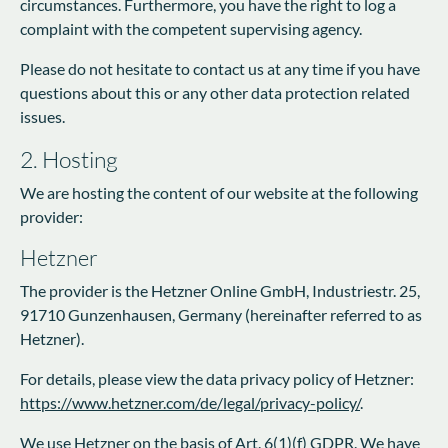
circumstances. Furthermore, you have the right to log a
complaint with the competent supervising agency.
Please do not hesitate to contact us at any time if you have
questions about this or any other data protection related
issues.
2. Hosting
We are hosting the content of our website at the following
provider:
Hetzner
The provider is the Hetzner Online GmbH, Industriestr. 25,
91710 Gunzenhausen, Germany (hereinafter referred to as
Hetzner).
For details, please view the data privacy policy of Hetzner:
https://www.hetzner.com/de/legal/privacy-policy/
.
We use Hetzner on the basis of Art. 6(1)(f) GDPR. We have