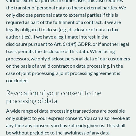
various external parties. In some cases, this also requires
the transfer of personal data to these external parties. We
only disclose personal data to external parties if this is
required as part of the fulfillment of a contract, if we are
legally obligated to do so (e.g., disclosure of data to tax
authorities), if we have a legitimate interest in the
disclosure pursuant to Art. 6 (1)(f) GDPR, or if another legal
basis permits the disclosure of this data. When using
processors, we only disclose personal data of our customers
on the basis of a valid contract on data processing. In the
case of joint processing, a joint processing agreement is
concluded.
Revocation of your consent to the
processing of data
A wide range of data processing transactions are possible
only subject to your express consent. You can also revoke at
any time any consent you have already given us. This shall
be without prejudice to the lawfulness of any data