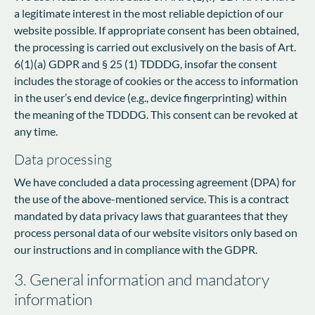
a legitimate interest in the most reliable depiction of our
website possible. If appropriate consent has been obtained,
the processing is carried out exclusively on the basis of Art.
6(1)(a) GDPR and § 25 (1) TDDDG, insofar the consent
includes the storage of cookies or the access to information
in the user’s end device (e.g., device fingerprinting) within
the meaning of the TDDDG. This consent can be revoked at
any time.
Data processing
We have concluded a data processing agreement (DPA) for
the use of the above-mentioned service. This is a contract
mandated by data privacy laws that guarantees that they
process personal data of our website visitors only based on
our instructions and in compliance with the GDPR.
3. General information and mandatory
information