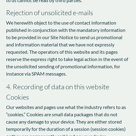
to us cannot be read by third parties.
Rejection of unsolicited e-mails
We herewith object to the use of contact information
published in conjunction with the mandatory information
to be provided in our Site Notice to send us promotional
and information material that we have not expressly
requested. The operators of this website and its pages
reserve the express right to take legal action in the event of
the unsolicited sending of promotional information, for
instance via SPAM messages.
4. Recording of data on this website
Cookies
Our websites and pages use what the industry refers to as
“cookies.” Cookies are small data packages that do not
cause any damage to your device. They are either stored
temporarily for the duration of a session (session cookies)