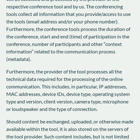
respective conference tool and by us. The conferencing
tools collect all information that you provide/access to use
the tools (email address and/or your phone number).
Furthermore, the conference tools process the duration of
the conference, start and end (time) of participation in the
conference, number of participants and other “context
information” related to the communication process
(metadata).
Furthermore, the provider of the tool processes all the
technical data required for the processing of the online
communication. This includes, in particular, IP addresses,
MAC addresses, device IDs, device type, operating system
type and version, client version, camera type, microphone
or loudspeaker and the type of connection.
Should content be exchanged, uploaded, or otherwise made
available within the tool, it is also stored on the servers of
the tool provider. Such content includes, but is not limited