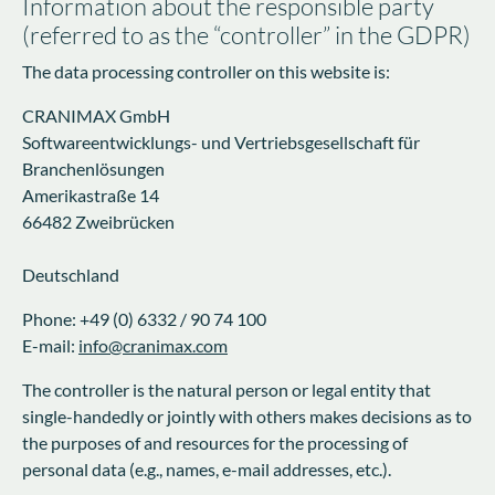
Information about the responsible party
(referred to as the “controller” in the GDPR)
The data processing controller on this website is:
CRANIMAX GmbH
Softwareentwicklungs- und Vertriebsgesellschaft für
Branchenlösungen
Amerikastraße 14
66482 Zweibrücken
Deutschland
Phone: +49 (0) 6332 / 90 74 100
E-mail:
info@cranimax.com
The controller is the natural person or legal entity that
single-handedly or jointly with others makes decisions as to
the purposes of and resources for the processing of
personal data (e.g., names, e-mail addresses, etc.).