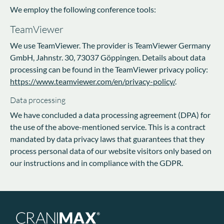
We employ the following conference tools:
TeamViewer
We use TeamViewer. The provider is TeamViewer Germany
GmbH, Jahnstr. 30, 73037 Göppingen. Details about data
processing can be found in the TeamViewer privacy policy:
https://www.teamviewer.com/en/privacy-policy/
.
Data processing
We have concluded a data processing agreement (DPA) for
the use of the above-mentioned service. This is a contract
mandated by data privacy laws that guarantees that they
process personal data of our website visitors only based on
our instructions and in compliance with the GDPR.