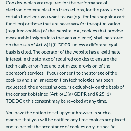
Cookies, which are required for the performance of
electronic communication transactions, for the provision of
certain functions you want to use (e.g., for the shopping cart
function) or those that are necessary for the optimization
(required cookies) of the website (e.g., cookies that provide
measurable insights into the web audience), shall be stored
on the basis of Art. 6(1)(f) GDPR, unless a different legal
basis is cited. The operator of the website has a legitimate
interest in the storage of required cookies to ensure the
technically error-free and optimized provision of the
operator’s services. If your consent to the storage of the
cookies and similar recognition technologies has been
requested, the processing occurs exclusively on the basis of
the consent obtained (Art. 6(1)(a) GDPR and § 25 (1)
TDDDG); this consent may be revoked at any time.
You have the option to set up your browser in such a
manner that you will be notified any time cookies are placed
and to permit the acceptance of cookies only in specific