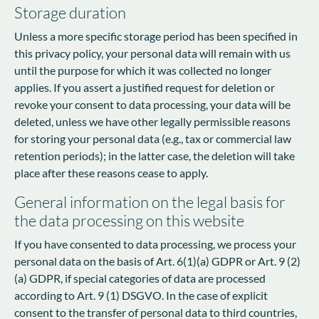
Storage duration
Unless a more specific storage period has been specified in
this privacy policy, your personal data will remain with us
until the purpose for which it was collected no longer
applies. If you assert a justified request for deletion or
revoke your consent to data processing, your data will be
deleted, unless we have other legally permissible reasons
for storing your personal data (e.g., tax or commercial law
retention periods); in the latter case, the deletion will take
place after these reasons cease to apply.
General information on the legal basis for
the data processing on this website
If you have consented to data processing, we process your
personal data on the basis of Art. 6(1)(a) GDPR or Art. 9 (2)
(a) GDPR, if special categories of data are processed
according to Art. 9 (1) DSGVO. In the case of explicit
consent to the transfer of personal data to third countries,