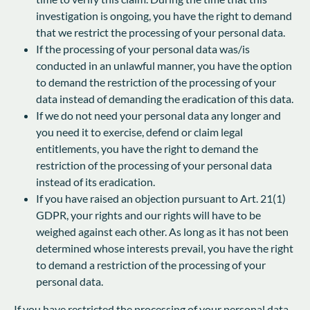
investigation is ongoing, you have the right to demand
that we restrict the processing of your personal data.
If the processing of your personal data was/is
conducted in an unlawful manner, you have the option
to demand the restriction of the processing of your
data instead of demanding the eradication of this data.
If we do not need your personal data any longer and
you need it to exercise, defend or claim legal
entitlements, you have the right to demand the
restriction of the processing of your personal data
instead of its eradication.
If you have raised an objection pursuant to Art. 21(1)
GDPR, your rights and our rights will have to be
weighed against each other. As long as it has not been
determined whose interests prevail, you have the right
to demand a restriction of the processing of your
personal data.
If you have restricted the processing of your personal data,