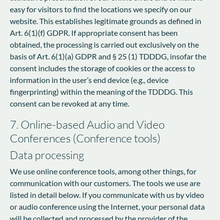
easy for visitors to find the locations we specify on our
website. This establishes legitimate grounds as defined in
Art. 6(1)(f) GDPR. If appropriate consent has been
obtained, the processing is carried out exclusively on the
basis of Art. 6(1)(a) GDPR and § 25 (1) TDDDG, insofar the
consent includes the storage of cookies or the access to
information in the user’s end device (e.g., device
fingerprinting) within the meaning of the TDDDG. This
consent can be revoked at any time.
7. Online-based Audio and Video
Conferences (Conference tools)
Data processing
We use online conference tools, among other things, for
communication with our customers. The tools we use are
listed in detail below. If you communicate with us by video
or audio conference using the Internet, your personal data
will be collected and processed by the provider of the