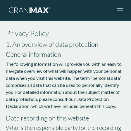
Skip to main navigation
Skip to main content
Skip to page footer
Privacy Policy
1. An overview of data protection
General information
The following information will provide you with an easy to
navigate overview of what will happen with your personal
data when you visit this website. The term “personal data”
comprises all data that can be used to personally identify
you. For detailed information about the subject matter of
data protection, please consult our Data Protection
Declaration, which we have included beneath this copy.
Data recording on this website
Who is the responsible party for the recording