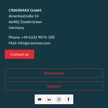
CRANIMAX GmbH
Amerikastraße 14
66482 Zweibrücken
Germany
Phone:
+49 6332 9074-100
Mail:
info@cranimax.com
Contact us
Teamviewer
Support