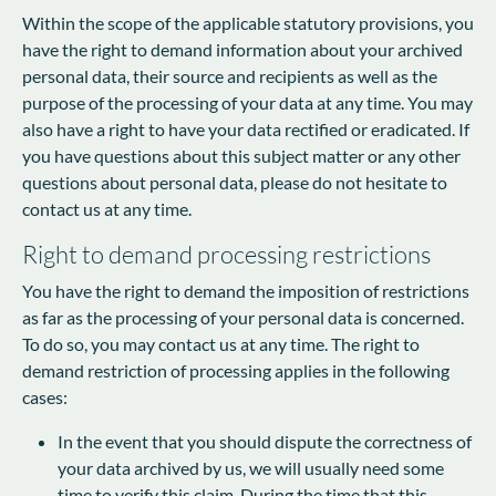
Within the scope of the applicable statutory provisions, you
have the right to demand information about your archived
personal data, their source and recipients as well as the
purpose of the processing of your data at any time. You may
also have a right to have your data rectified or eradicated. If
you have questions about this subject matter or any other
questions about personal data, please do not hesitate to
contact us at any time.
Right to demand processing restrictions
You have the right to demand the imposition of restrictions
as far as the processing of your personal data is concerned.
To do so, you may contact us at any time. The right to
demand restriction of processing applies in the following
cases:
In the event that you should dispute the correctness of
your data archived by us, we will usually need some
time to verify this claim. During the time that this