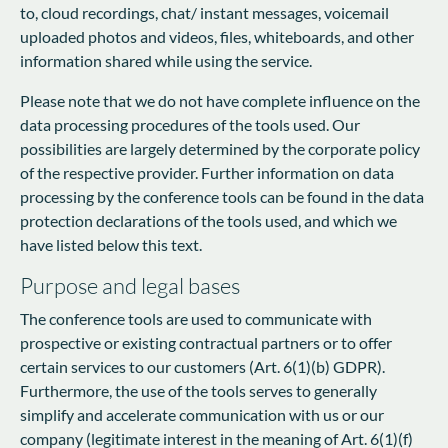
to, cloud recordings, chat/ instant messages, voicemail
uploaded photos and videos, files, whiteboards, and other
information shared while using the service.
Please note that we do not have complete influence on the
data processing procedures of the tools used. Our
possibilities are largely determined by the corporate policy
of the respective provider. Further information on data
processing by the conference tools can be found in the data
protection declarations of the tools used, and which we
have listed below this text.
Purpose and legal bases
The conference tools are used to communicate with
prospective or existing contractual partners or to offer
certain services to our customers (Art. 6(1)(b) GDPR).
Furthermore, the use of the tools serves to generally
simplify and accelerate communication with us or our
company (legitimate interest in the meaning of Art. 6(1)(f)