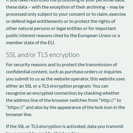
these data – with the exception of their archiving – may be
processed only subject to your consent or to claim, exercise
or defend legal entitlements or to protect the rights of
other natural persons or legal entities or for important
public interest reasons cited by the European Union or a
member state of the EU.
SSL and/or TLS encryption
For security reasons and to protect the transmission of
confidential content, such as purchase orders or inquiries
you submit to us as the website operator, this website uses
either an SSL or a TLS encryption program. You can
recognize an encrypted connection by checking whether
the address line of the browser switches from “http://” to
“https://” and also by the appearance of the lock icon in the
browser line.
If the SSL or TLS encryption is activated, data you transmit