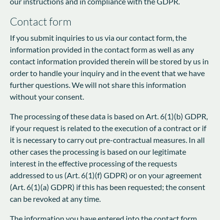
our instructions and in compliance with the GDPR.
Contact form
If you submit inquiries to us via our contact form, the
information provided in the contact form as well as any
contact information provided therein will be stored by us in
order to handle your inquiry and in the event that we have
further questions. We will not share this information
without your consent.
The processing of these data is based on Art. 6(1)(b) GDPR,
if your request is related to the execution of a contract or if
it is necessary to carry out pre-contractual measures. In all
other cases the processing is based on our legitimate
interest in the effective processing of the requests
addressed to us (Art. 6(1)(f) GDPR) or on your agreement
(Art. 6(1)(a) GDPR) if this has been requested; the consent
can be revoked at any time.
The information you have entered into the contact form