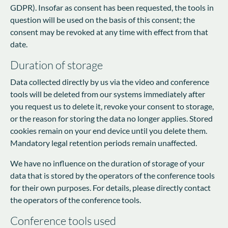
GDPR). Insofar as consent has been requested, the tools in
question will be used on the basis of this consent; the
consent may be revoked at any time with effect from that
date.
Duration of storage
Data collected directly by us via the video and conference
tools will be deleted from our systems immediately after
you request us to delete it, revoke your consent to storage,
or the reason for storing the data no longer applies. Stored
cookies remain on your end device until you delete them.
Mandatory legal retention periods remain unaffected.
We have no influence on the duration of storage of your
data that is stored by the operators of the conference tools
for their own purposes. For details, please directly contact
the operators of the conference tools.
Conference tools used