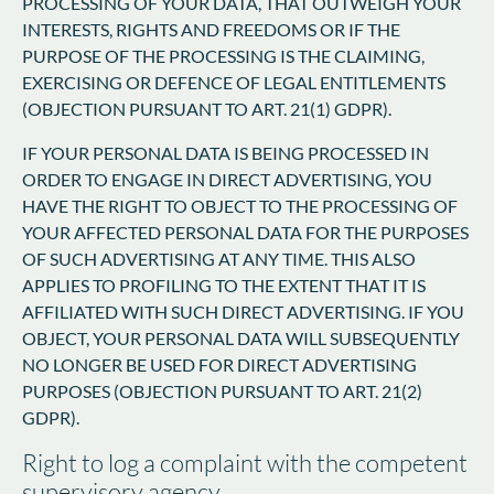
PROCESSING OF YOUR DATA, THAT OUTWEIGH YOUR
INTERESTS, RIGHTS AND FREEDOMS OR IF THE
PURPOSE OF THE PROCESSING IS THE CLAIMING,
EXERCISING OR DEFENCE OF LEGAL ENTITLEMENTS
(OBJECTION PURSUANT TO ART. 21(1) GDPR).
IF YOUR PERSONAL DATA IS BEING PROCESSED IN
ORDER TO ENGAGE IN DIRECT ADVERTISING, YOU
HAVE THE RIGHT TO OBJECT TO THE PROCESSING OF
YOUR AFFECTED PERSONAL DATA FOR THE PURPOSES
OF SUCH ADVERTISING AT ANY TIME. THIS ALSO
APPLIES TO PROFILING TO THE EXTENT THAT IT IS
AFFILIATED WITH SUCH DIRECT ADVERTISING. IF YOU
OBJECT, YOUR PERSONAL DATA WILL SUBSEQUENTLY
NO LONGER BE USED FOR DIRECT ADVERTISING
PURPOSES (OBJECTION PURSUANT TO ART. 21(2)
GDPR).
Right to log a complaint with the competent
supervisory agency