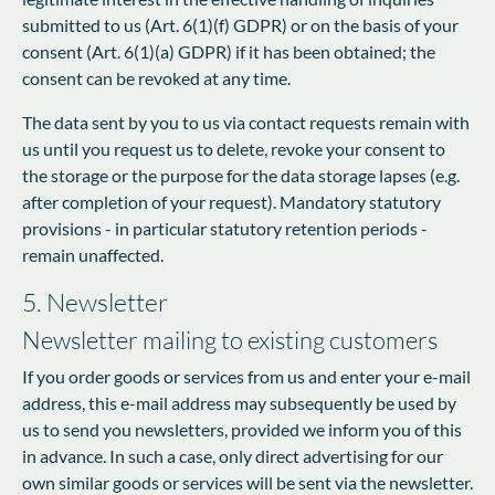
submitted to us (Art. 6(1)(f) GDPR) or on the basis of your
consent (Art. 6(1)(a) GDPR) if it has been obtained; the
consent can be revoked at any time.
The data sent by you to us via contact requests remain with
us until you request us to delete, revoke your consent to
the storage or the purpose for the data storage lapses (e.g.
after completion of your request). Mandatory statutory
provisions - in particular statutory retention periods -
remain unaffected.
5. Newsletter
Newsletter mailing to existing customers
If you order goods or services from us and enter your e-mail
address, this e-mail address may subsequently be used by
us to send you newsletters, provided we inform you of this
in advance. In such a case, only direct advertising for our
own similar goods or services will be sent via the newsletter.