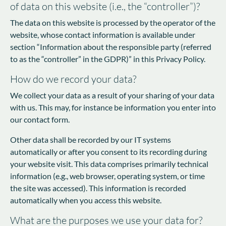
of data on this website (i.e., the “controller”)?
The data on this website is processed by the operator of the
website, whose contact information is available under
section “Information about the responsible party (referred
to as the “controller” in the GDPR)” in this Privacy Policy.
How do we record your data?
We collect your data as a result of your sharing of your data
with us. This may, for instance be information you enter into
our contact form.
Other data shall be recorded by our IT systems
automatically or after you consent to its recording during
your website visit. This data comprises primarily technical
information (e.g., web browser, operating system, or time
the site was accessed). This information is recorded
automatically when you access this website.
What are the purposes we use your data for?