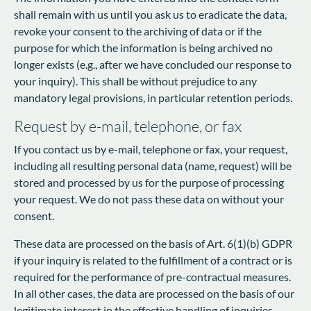
shall remain with us until you ask us to eradicate the data,
revoke your consent to the archiving of data or if the
purpose for which the information is being archived no
longer exists (e.g., after we have concluded our response to
your inquiry). This shall be without prejudice to any
mandatory legal provisions, in particular retention periods.
Request by e-mail, telephone, or fax
If you contact us by e-mail, telephone or fax, your request,
including all resulting personal data (name, request) will be
stored and processed by us for the purpose of processing
your request. We do not pass these data on without your
consent.
These data are processed on the basis of Art. 6(1)(b) GDPR
if your inquiry is related to the fulfillment of a contract or is
required for the performance of pre-contractual measures.
In all other cases, the data are processed on the basis of our
legitimate interest in the effective handling of inquiries