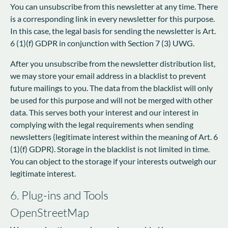
You can unsubscribe from this newsletter at any time. There
is a corresponding link in every newsletter for this purpose.
In this case, the legal basis for sending the newsletter is Art.
6 (1)(f) GDPR in conjunction with Section 7 (3) UWG.
After you unsubscribe from the newsletter distribution list,
we may store your email address in a blacklist to prevent
future mailings to you. The data from the blacklist will only
be used for this purpose and will not be merged with other
data. This serves both your interest and our interest in
complying with the legal requirements when sending
newsletters (legitimate interest within the meaning of Art. 6
(1)(f) GDPR). Storage in the blacklist is not limited in time.
You can object to the storage if your interests outweigh our
legitimate interest.
6. Plug-ins and Tools
OpenStreetMap