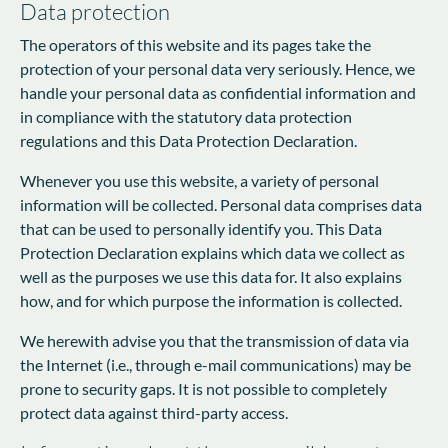
Data protection
The operators of this website and its pages take the
protection of your personal data very seriously. Hence, we
handle your personal data as confidential information and
in compliance with the statutory data protection
regulations and this Data Protection Declaration.
Whenever you use this website, a variety of personal
information will be collected. Personal data comprises data
that can be used to personally identify you. This Data
Protection Declaration explains which data we collect as
well as the purposes we use this data for. It also explains
how, and for which purpose the information is collected.
We herewith advise you that the transmission of data via
the Internet (i.e., through e-mail communications) may be
prone to security gaps. It is not possible to completely
protect data against third-party access.