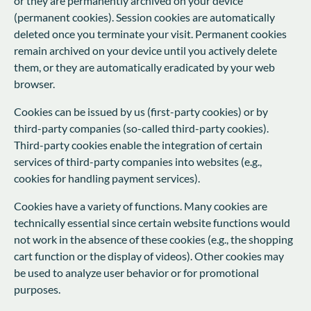
or they are permanently archived on your device
(permanent cookies). Session cookies are automatically
deleted once you terminate your visit. Permanent cookies
remain archived on your device until you actively delete
them, or they are automatically eradicated by your web
browser.
Cookies can be issued by us (first-party cookies) or by
third-party companies (so-called third-party cookies).
Third-party cookies enable the integration of certain
services of third-party companies into websites (e.g.,
cookies for handling payment services).
Cookies have a variety of functions. Many cookies are
technically essential since certain website functions would
not work in the absence of these cookies (e.g., the shopping
cart function or the display of videos). Other cookies may
be used to analyze user behavior or for promotional
purposes.