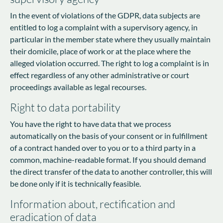
In the event of violations of the GDPR, data subjects are
entitled to log a complaint with a supervisory agency, in
particular in the member state where they usually maintain
their domicile, place of work or at the place where the
alleged violation occurred. The right to log a complaint is in
effect regardless of any other administrative or court
proceedings available as legal recourses.
Right to data portability
You have the right to have data that we process
automatically on the basis of your consent or in fulfillment
of a contract handed over to you or to a third party in a
common, machine-readable format. If you should demand
the direct transfer of the data to another controller, this will
be done only if it is technically feasible.
Information about, rectification and
eradication of data