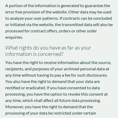
A portion of the information is generated to guarantee the
error free provision of the website. Other data may be used
to analyze your user patterns. If contracts can be concluded
or initiated via the website, the transmitted data will also be
processed for contract offers, orders or other order
enquiries.
What rights do you have as far as your
information is concerned?
You have the right to receive information about the source,
recipients, and purposes of your archived personal data at
any time without having to pay a fee for such disclosures.
You also have the right to demand that your data are
rectified or eradicated. If you have consented to data
processing, you have the option to revoke this consent at
any time, which shall affect all future data processing.
Moreover, you have the right to demand that the
processing of your data be restricted under certain