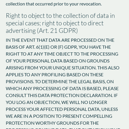
collection that occurred prior to your revocation.
Right to object to the collection of data in
special cases; right to object to direct
advertising (Art. 21 GDPR)
IN THE EVENT THAT DATA ARE PROCESSED ON THE
BASIS OF ART. 6(1)(E) OR (F) GDPR, YOU HAVE THE
RIGHT TO AT ANY TIME OBJECT TO THE PROCESSING
OF YOUR PERSONAL DATA BASED ON GROUNDS
ARISING FROM YOUR UNIQUE SITUATION. THIS ALSO
APPLIES TO ANY PROFILING BASED ON THESE
PROVISIONS. TO DETERMINE THE LEGAL BASIS, ON
WHICH ANY PROCESSING OF DATA IS BASED, PLEASE
CONSULT THIS DATA PROTECTION DECLARATION. IF
YOU LOG AN OBJECTION, WE WILL NO LONGER
PROCESS YOUR AFFECTED PERSONAL DATA, UNLESS
WE ARE IN A POSITION TO PRESENT COMPELLING
PROTECTION WORTHY GROUNDS FOR THE