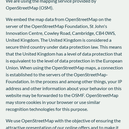
We are using the mapping service provided by
OpenStreetMap (OSM).
We embed the map data from OpenStreetMap on the
server of the OpenStreetMap Foundation, St John's
Innovation Centre, Cowley Road, Cambridge, CB4 0WS,
United Kingdom. The United Kingdom is considered a
secure third country under data protection law. This means
that the United Kingdom has a level of data protection that
is equivalent to the level of data protection in the European
Union. When using the OpenStreetMap maps, a connection
is established to the servers of the OpenStreetMap-
Foundation. In the process and among other things, your IP
address and other information about your behavior on this
website may be forwarded to the OSMF. OpenStreetMap
may store cookies in your browser or use similar
recognition technologies for this purpose.
We use OpenStreetMap with the objective of ensuring the
attractive presentation of our online offers and to make it