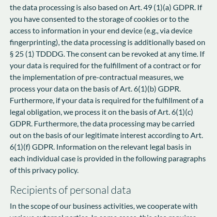
the data processing is also based on Art. 49 (1)(a) GDPR. If
you have consented to the storage of cookies or to the
access to information in your end device (e.g., via device
fingerprinting), the data processing is additionally based on
§ 25 (1) TDDDG. The consent can be revoked at any time. If
your data is required for the fulfillment of a contract or for
the implementation of pre-contractual measures, we
process your data on the basis of Art. 6(1)(b) GDPR.
Furthermore, if your data is required for the fulfillment of a
legal obligation, we process it on the basis of Art. 6(1)(c)
GDPR. Furthermore, the data processing may be carried
out on the basis of our legitimate interest according to Art.
6(1)(f) GDPR. Information on the relevant legal basis in
each individual case is provided in the following paragraphs
of this privacy policy.
Recipients of personal data
In the scope of our business activities, we cooperate with