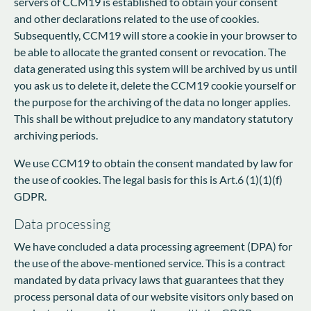
servers of CCM19 is established to obtain your consent
and other declarations related to the use of cookies.
Subsequently, CCM19 will store a cookie in your browser to
be able to allocate the granted consent or revocation. The
data generated using this system will be archived by us until
you ask us to delete it, delete the CCM19 cookie yourself or
the purpose for the archiving of the data no longer applies.
This shall be without prejudice to any mandatory statutory
archiving periods.
We use CCM19 to obtain the consent mandated by law for
the use of cookies. The legal basis for this is Art.6 (1)(1)(f)
GDPR.
Data processing
We have concluded a data processing agreement (DPA) for
the use of the above-mentioned service. This is a contract
mandated by data privacy laws that guarantees that they
process personal data of our website visitors only based on