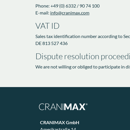
Phone: +49 (0) 6332 / 90 74 100
E-mail:
info@cranimax.com
VAT ID
Sales tax identification number according to Sect
DE 813 527 436
Dispute resolution proceedi
We are not willing or obliged to participate in 
CRANIMAX GmbH
Amerikastraße 14