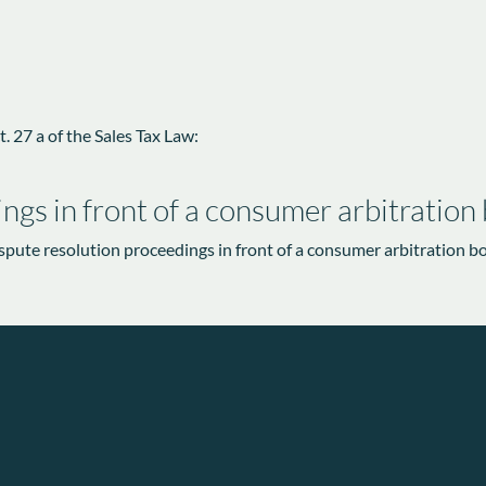
. 27 a of the Sales Tax Law:
ngs in front of a consumer arbitration
dispute resolution proceedings in front of a consumer arbitration b