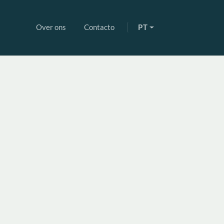
Over ons
Contacto
PT