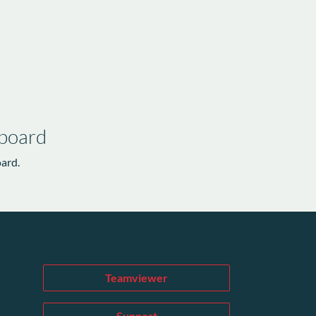
 board
oard.
Teamviewer
Support