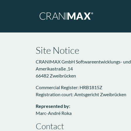
Skip to main navigation
Skip to main content
Skip to page footer
Site Notice
CRANIMAX GmbH Softwareentwicklungs- und Ve
Amerikastraße ,14
66482 Zweibrücken
Commercial Register: HRB1815Z
Registration court: Amtsgericht Zweibrücken
Represented by:
Marc-André Roka
Contact