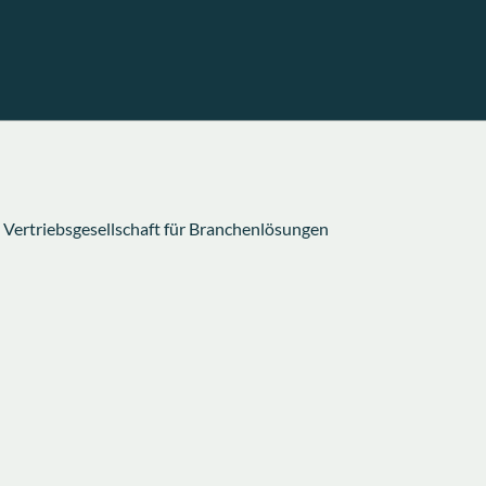
rtriebsgesellschaft für Branchenlösungen