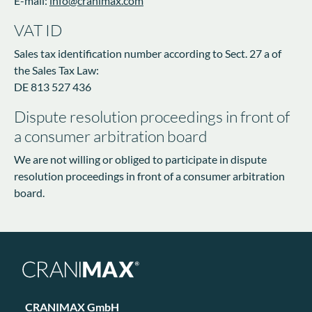
E-mail:
info@cranimax.com
VAT ID
Sales tax identification number according to Sect. 27 a of
the Sales Tax Law:
DE 813 527 436
Dispute resolution proceedings in front of
a consumer arbitration board
We are not willing or obliged to participate in dispute
resolution proceedings in front of a consumer arbitration
board.
CRANIMAX GmbH