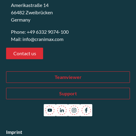
Amerikastraße 14
66482 Zweibrücken
Germany
Phone:
+49 6332 9074-100
Mail:
info@cranimax.com
Contact us
Teamviewer
Support
Imprint