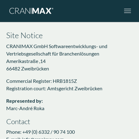
Skip to main navigation
Skip to main content
Skip to page footer
Site Notice
CRANIMAX GmbH Softwareentwicklungs- und
Vertriebsgesellschaft für Branchenlösungen
Amerikastraße ,14
66482 Zweibrücken
Commercial Register: HRB1815Z
Registration court: Amtsgericht Zweibrücken
Represented by:
Marc-André Roka
Contact
Phone: +49 (0) 6332 / 90 74 100